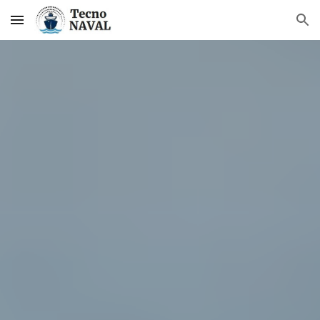
Skip to main content
Skip to navigation