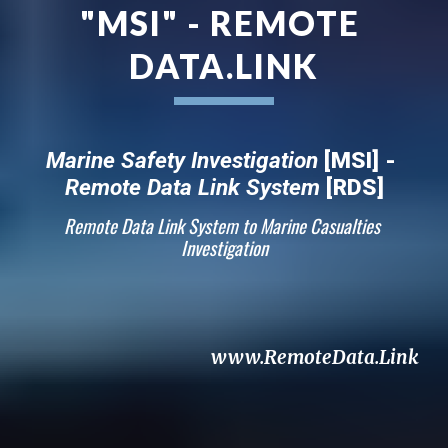
"MSI" - REMOTE 
DATA.LINK
Marine Safety Investigation
 [MSI] - 
Remote Data Link System
 [RDS]
Remote Data Link System to Marine Casualties 
Investigation
www.RemoteData.Link