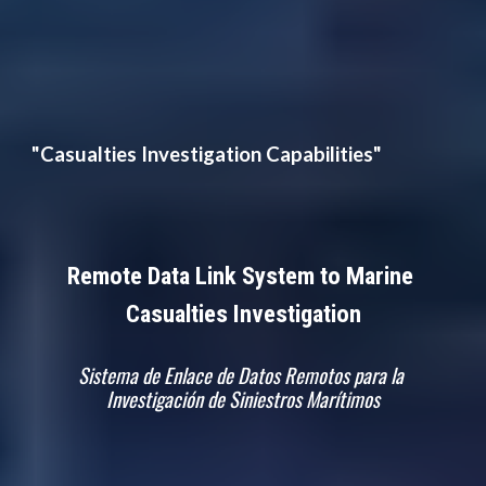
"Casualties Investigation Capabilities"
Remote Data Link System to Marine 
Casualties Investigation
Sistema de Enlace de Datos Remotos para la 
Investigación de Siniestros Marítimos