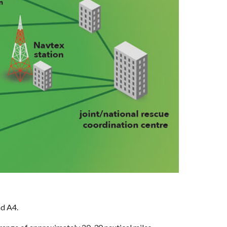
d A4. 