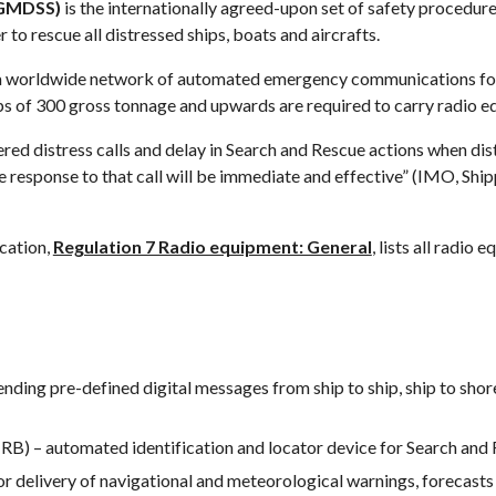
(GMDSS)
 is the internationally agreed-upon set of safety procedu
 to rescue all distressed ships, boats and aircrafts.
worldwide network of automated emergency communications for s
ps of 300 gross tonnage and upwards are required to carry radio e
 distress calls and delay in Search and Rescue actions when distre
 the response to that call will be immediate and effective” (IMO, Sh
ation, 
Regulation 7 Radio equipment: General
, lists all radio
 sending pre-defined digital messages from ship to ship, ship to sh
RB) – automated identification and locator device for Search and 
 delivery of navigational and meteorological warnings, forecasts 