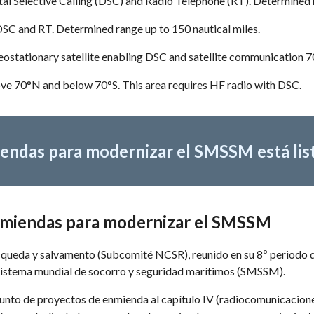
al Selective Calling (DSC) and Radio Telephone (RT). Determined 
DSC and RT. Determined range up to 150 nautical miles.
eostationary satellite enabling DSC and satellite communication 
ove 70°N and below 70°S. This area requires HF radio with DSC.
endas para modernizar el SMSSM está lis
enmiendas para modernizar el SMSSM
ueda y salvamento (Subcomité NCSR), reunido en su 8º periodo de s
 Sistema mundial de socorro y seguridad marítimos (SMSSM). 
unto de proyectos de enmienda al capítulo IV (radiocomunicaciones