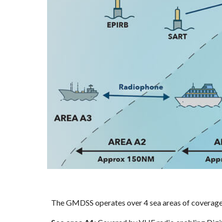
The GMDSS operates over 4 sea areas of coverage fr