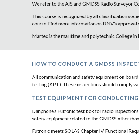
We refer to the AIS and GMDSS Radio Surveyor 
This course is recognized by all classification soci
course. Find more information on DNV’s approval of
Martec is the maritime and polytechnic College in
HOW TO CONDUCT A GMDSS INSPEC
All communication and safety equipment on board 
testing (APT). These inspections should comply wi
TEST EQUIPMENT FOR CONDUCTING 
Danphone’s Futronic test box for radio inspections
safety equipment related to the GMDSS other than
Futronic meets SOLAS Chapter IV, Functional Requi