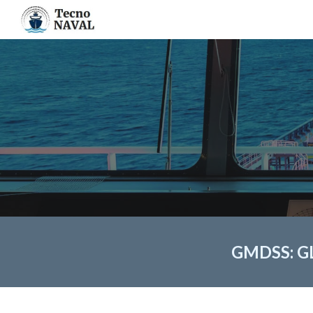
Sk
GMDSS: G