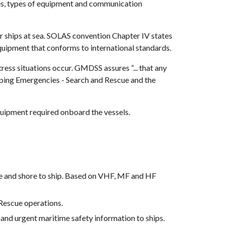
res, types of equipment and communication 
hips at sea. SOLAS convention Chapter IV states 
quipment that conforms to international standards.
ss situations occur. GMDSS assures “... that any 
ipping Emergencies - Search and Rescue and the 
 equipment required onboard the vessels.
ore and shore to ship. Based on VHF, MF and HF 
Rescue operations.
and urgent maritime safety information to ships.