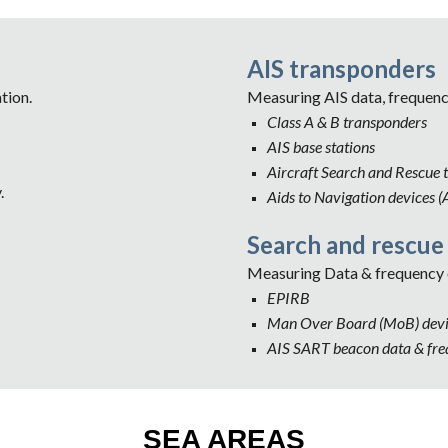
AIS transponders
tion.
Measuring AIS data, frequen
Class A & B transponders
AIS base stations
Aircraft Search and Rescue 
.
Aids to Navigation devices (
Search and rescue
Measuring Data & frequency 
EPIRB
Man Over Board (MoB) devi
AIS SART beacon data & fr
SEA AREAS