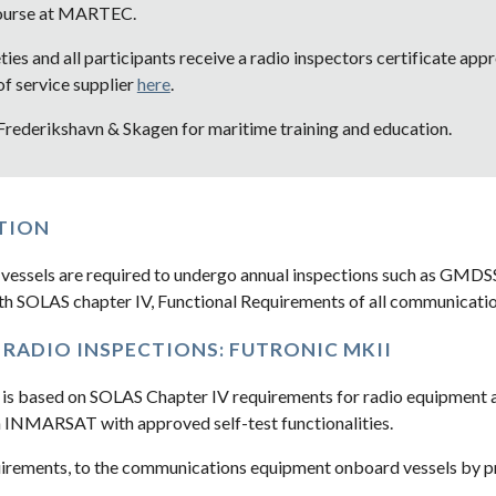
Course at MARTEC.
eties and all participants receive a radio inspectors certificate a
 service supplier 
here
.  
 Frederikshavn & Skagen for maritime training and education.
TION
vessels are required to undergo annual inspections such as GMD
th SOLAS chapter IV, Functional Requirements of all communicati
RADIO INSPECTIONS: FUTRONIC MKII
 is based on SOLAS Chapter IV requirements for radio equipment an
 INMARSAT with approved self-test functionalities.
rements, to the communications equipment onboard vessels by pro