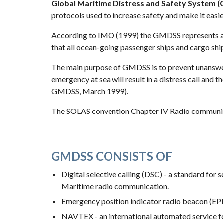
Global Maritime Distress and Safety System 
protocols used to increase safety and make it easier
According to IMO (1999) the GMDSS represents a 
that all ocean-going passenger ships and cargo shi
The main purpose of GMDSS is to prevent unanswered
emergency at sea will result in a distress call and
GMDSS, March 1999).
The SOLAS convention Chapter IV Radio communic
GMDSS CONSISTS OF
Digital selective calling (DSC) - a standard for
Maritime radio communication.
Emergency position indicator radio beacon (EPI
NAVTEX - an international automated service for