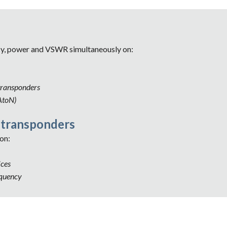
cy, power and VSWR simultaneously on:
transponders
AtoN)
 transponders 
on: 
ces 
equency