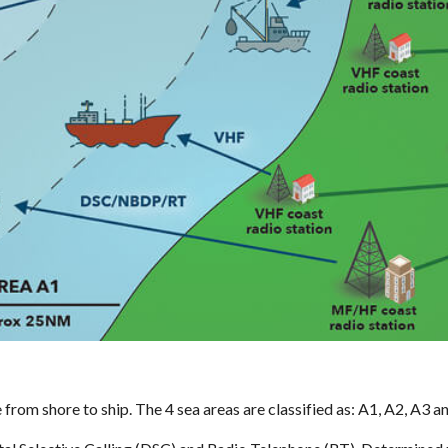
om shore to ship. The 4 sea areas are classified as: A1, A2, A3 an