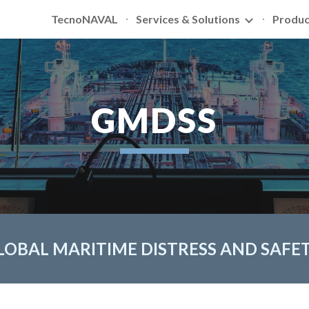
TecnoNAVAL
Services & Solutions
Produc
ip to main content
Skip to navigat
GMDSS
LOBAL MARITIME DISTRESS AND SAFE