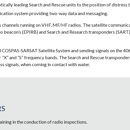
cally leading Search and Rescue units to the position of distress 
cation system providing two-way data and messaging.
 channels running on VHF, MF/HF radios. The satellite communicati
o beacon’s (EPIRB) and Search and Research transponders (SART) ar
bal COSPAS-SARSAT Satellite System and sending signals on the 4
 ”X” and ”S” frequency bands. The Search and Rescue transponders c
ss signals, when coming in contact with water.  
S 
aining in the conduction of radio inspections.