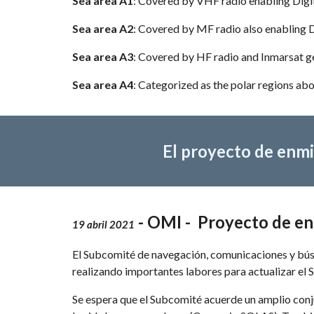
Sea area A1
: Covered by VHF radio enabling Digit
Sea area A2
: Covered by MF radio also enabling 
Sea area A3
: Covered by HF radio and Inmarsat g
Sea area A4
: Categorized as the polar regions ab
El proyecto de enmi
 - OMI -  Proyecto de 
19 abril 2021
El Subcomité de navegación, comunicaciones y búsq
realizando importantes labores para actualizar el
Se espera que el Subcomité acuerde un amplio conj