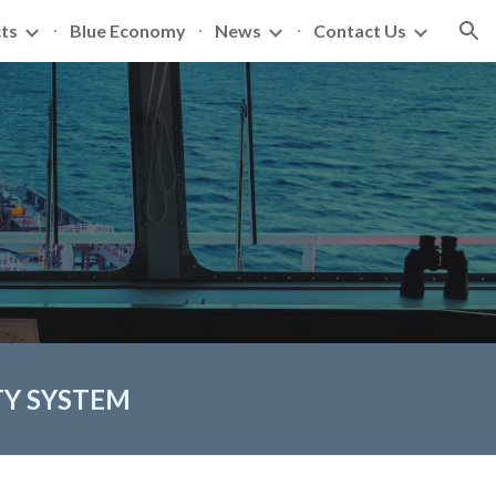
ts
Blue Economy
News
Contact Us
ion
TY SYSTEM