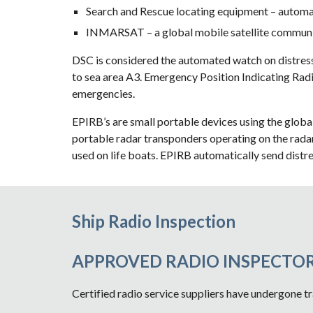
Search and Rescue locating equipment – automati
INMARSAT – a global mobile satellite communi
DSC is considered the automated watch on distress
to sea area A3. Emergency Position Indicating Radi
emergencies.
EPIRB’s are small portable devices using the glo
portable radar transponders operating on the radar
used on life boats. EPIRB automatically send distre
Ship Radio Inspection
APPROVED RADIO INSPECTOR
Certified radio service suppliers have undergone tr