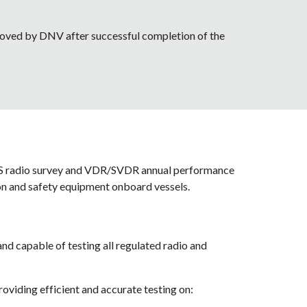
pproved by DNV after successful completion of the 
SS radio survey and VDR/SVDR annual performance 
on and safety equipment onboard vessels.
d capable of testing all regulated radio and 
viding efficient and accurate testing on: