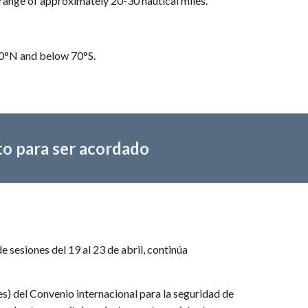
range of approximately 20-30 nautical miles.
70°N and below 70°S.
to para ser acordado
esiones del 19 al 23 de abril, continúa 
) del Convenio internacional para la seguridad de 