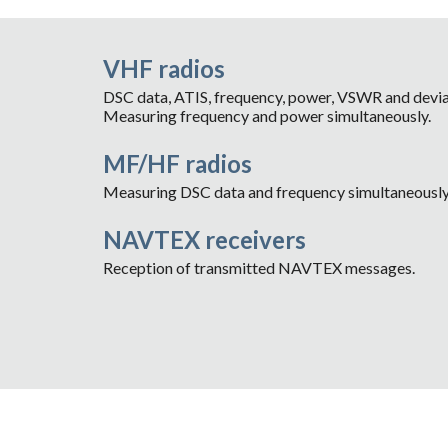
VHF radios
DSC data, ATIS, frequency, power, VSWR and devia
Measuring frequency and power simultaneously.
MF/HF radios
Measuring DSC data and frequency simultaneously
NAVTEX receivers
Reception of transmitted NAVTEX messages.