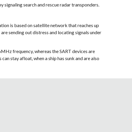
by signaling search and rescue radar transponders.
on is based on satellite network that reaches up 
e sending out distress and locating signals under 
06MHz frequency, whereas the SART devices are 
an stay afloat, when a ship has sunk and are also 