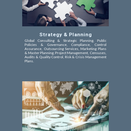
Strategy & Planning
Global Consulting & Strategic Planning, Public
Policies &
Governance, Compliance, Control
Assurance,
Outsourcing Services, Marketing Plans
& Master Planning, Project Management, Censuses,
Audits & Quality Control, Risk & Crisis Management
Plans.