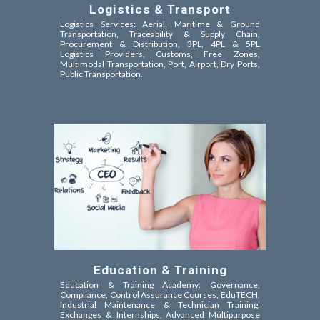
Logistics & Transport
Logistics Services: Aerial, Maritime & Ground
Transportation, Traceability & Supply Chain,
Procurement & Distribution, 3PL, 4PL & 5PL
Logistics Providers, Customs, Free Zones,
Multimodal Transportation, Port, Airport, Dry Ports,
Public Transportation.
Education & Training
Education & Training Academy: Governance,
Compliance, Control Assurance Courses, EduTECH,
Industrial Maintenance & Technician Training,
Exchanges & Internships, Advanced Multipurpose