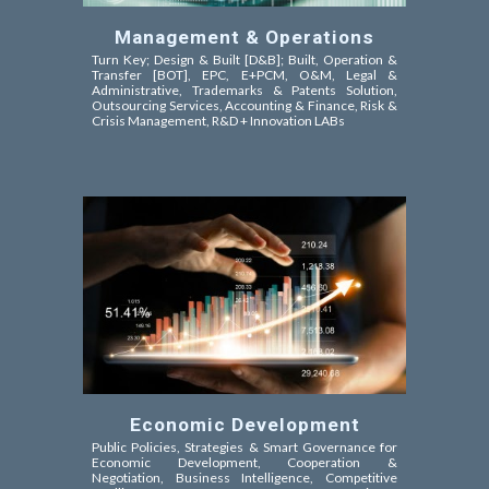
Management & Operations
Turn Key; Design & Built [D&B]; Built, Operation &
Transfer [BOT]
, EPC,
E+PCM, O&M,
Legal &
Administrative, Trademarks & Patents Solution,
Outsourcing Services, Accounting & Finance, Risk &
Crisis Management, R&D + Innovation LABs
Economic Development
Public Policies, Strategies & Smart Governance for
Economic Development, Cooperation &
Negotiation,
Business Intelligence, Competitive