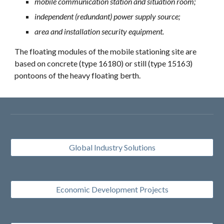
mobile communication station and situation room;
independent (redundant) power supply source;
area and installation security equipment.
The floating modules of the mobile stationing site are 
based on concrete (type 16180) or still (type 15163) 
pontoons of the heavy floating berth.
Global Industry Solutions
Economic Development Projects