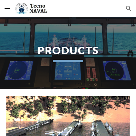
Skip to main content
Skip to navigation
PRODUCTS