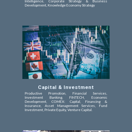
Intelligence
, Corporate Strategy & Business
Development, Knowledge Economy Strategy
Capital & Investment
Productive Promotion, Financial Services,
Investment Banking, FINTECH, Economic
Development, COMEX: Capital, Financing &
Insurance, Asset Management Services, Fund
Investment, Private Equity, Venture Capital
.