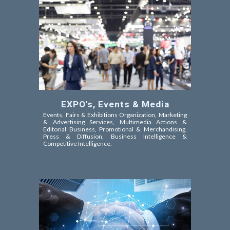
EXPO's, Events & Media
Events, Fairs & Exhibitions Organization, Marketing
& Advertising Services, Multimedia Actions &
Editorial Business, Promotional & Merchandising,
Press & Diffusion, Business Intelligence &
Competitive Intelligence.