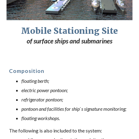
Mobile Stationing Site
of surface ships and submarines
Composition
floating berth;
electric power pontoon;
refrigerator pontoon;
pontoon and facilities for ship`s signature monitoring;
floating workshops.
The following is also included to the system: