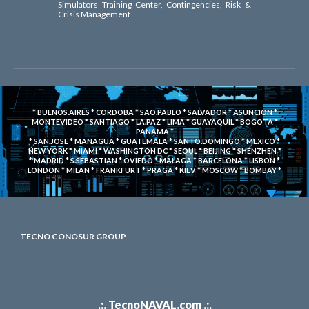
Simulators Training Center, Contingencies, Risk &
Crisis Management
* BUENOS.AIRES * CORDOBA * SAO.PABLO * SALVADOR * ASUNCION *
MONTEVIDEO * SANTIAGO * LA.PAZ * LIMA * GUAYAQUIL * BOGOTA *
PANAMA *
* SAN.JOSE * MANAGUA * GUATEMALA * SANTO.DOMINGO * MEXICO *
NEW YORK * MIAMI * WASHINGTON DC * SEOUL * BEIJING * SHENZHEN *
* MADRID * S.SEBASTIAN * OVIEDO * MALAGA * BARCELONA * LISBON *
LONDON * MILAN * FRANKFURT * PRAGA * KIEV * MOSCOW * BOMBAY *
TECNO CONOSUR GROUP
.:. TecnoNAVAL.com .:.