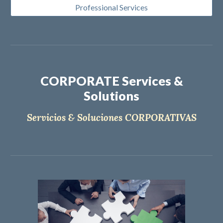
Professional Services
CORPORATE Services &
Solutions
Servicios & Soluciones CORPORATIVAS