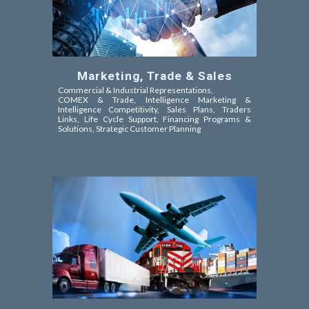
Marketing, Trade & Sales
Commercial & Industrial Representations,
COMEX & Trade,
Intelligence Marketing &
Intelligence Competitivity,
Sales Plans, Traders
Links, Life Cycle Support, Financing Programs &
Solutions, Strategic Customer Planning